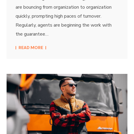
are bouncing from organization to organization
quickly, prompting high paces of turnover.
Regularly, agents are beginning the work with
the guarantee…
READ MORE