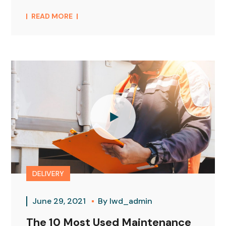
READ MORE
DELIVERY
June 29, 2021
By
lwd_admin
The 10 Most Used Maintenance