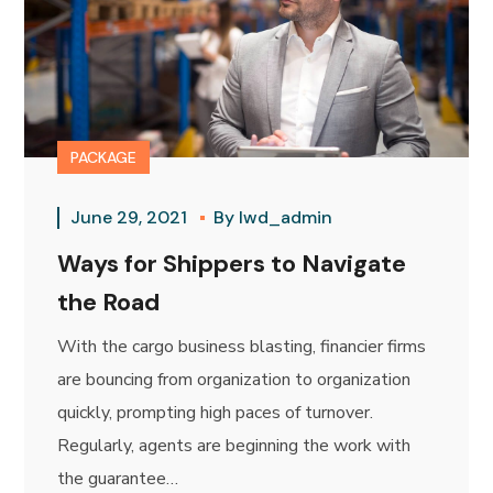
PACKAGE
June 29, 2021
By
lwd_admin
Ways for Shippers to Navigate
the Road
With the cargo business blasting, financier firms
are bouncing from organization to organization
quickly, prompting high paces of turnover.
Regularly, agents are beginning the work with
the guarantee…