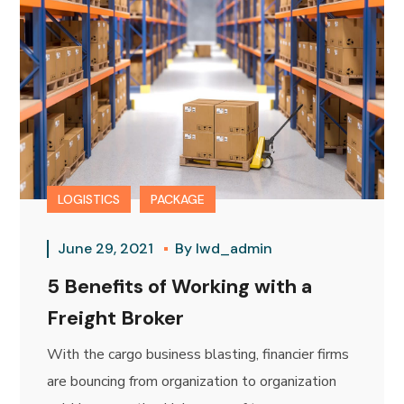
LOGISTICS
PACKAGE
June 29, 2021
By
lwd_admin
5 Benefits of Working with a
Freight Broker
With the cargo business blasting, financier firms
are bouncing from organization to organization