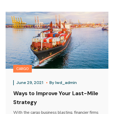
CARGO
June 29, 2021
By
lwd_admin
Ways to Improve Your Last-Mile
Strategy
With the cargo business blasting, financier firms