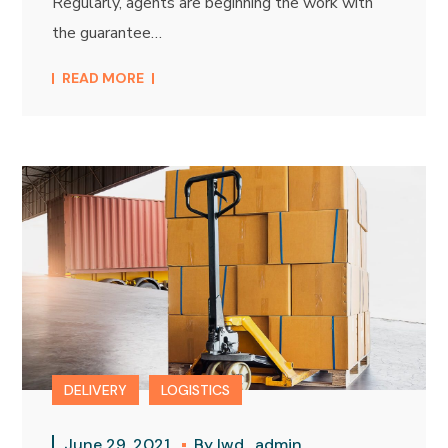
Regularly, agents are beginning the work with
the guarantee…
READ MORE
DELIVERY
LOGISTICS
June 29, 2021
By
lwd_admin