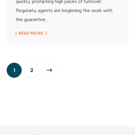
quickly, prompting high paces of turnover.
Regularly, agents are beginning the work with
the guarantee…
READ MORE
1
2