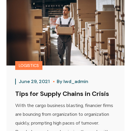
LOGISTICS
June 29, 2021
By
lwd_admin
Tips for Supply Chains in Crisis
With the cargo business blasting, financier firms
are bouncing from organization to organization
quickly, prompting high paces of turnover.