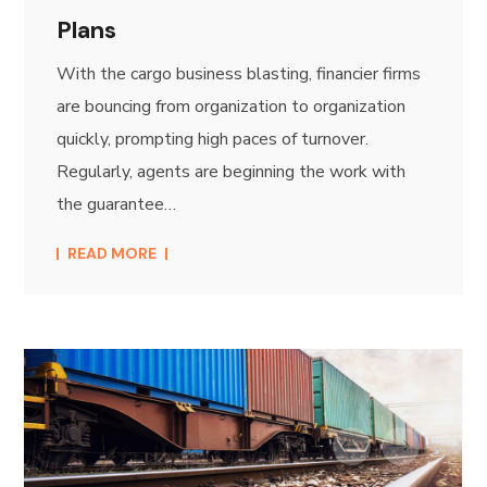
Plans
With the cargo business blasting, financier firms
are bouncing from organization to organization
quickly, prompting high paces of turnover.
Regularly, agents are beginning the work with
the guarantee…
READ MORE