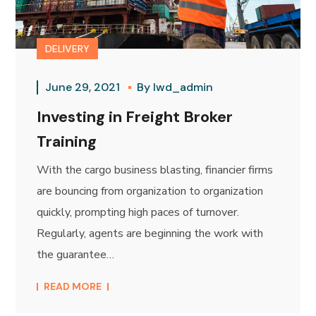
DELIVERY
June 29, 2021
By
lwd_admin
Investing in Freight Broker
Training
With the cargo business blasting, financier firms
are bouncing from organization to organization
quickly, prompting high paces of turnover.
Regularly, agents are beginning the work with
the guarantee…
READ MORE