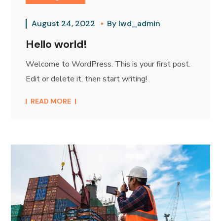
August 24, 2022
By
lwd_admin
Hello world!
Welcome to WordPress. This is your first post.
Edit or delete it, then start writing!
READ MORE