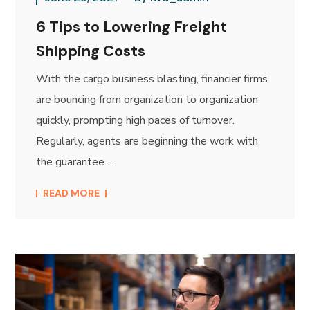
6 Tips to Lowering Freight
Shipping Costs
With the cargo business blasting, financier firms
are bouncing from organization to organization
quickly, prompting high paces of turnover.
Regularly, agents are beginning the work with
the guarantee…
READ MORE