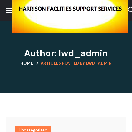
Author: lwd_admin
HOME
ARTICLES POSTED BY LWD_ADMIN
Uncategorized