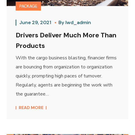
PACKAGE
June 29, 2021
By
lwd_admin
Drivers Deliver Much More Than
Products
With the cargo business blasting, financier firms
are bouncing from organization to organization
quickly, prompting high paces of turnover.
Regularly, agents are beginning the work with
the guarantee…
READ MORE