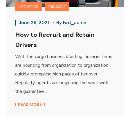
LOGISTICS
PACKAGE
June 29, 2021
By
lwd_admin
How to Recruit and Retain
Drivers
With the cargo business blasting, financier firms
are bouncing from organization to organization
quickly, prompting high paces of turnover.
Regularly, agents are beginning the work with
the guarantee…
READ MORE